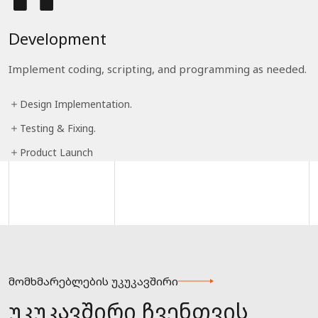
Development
Implement coding, scripting, and programming as needed.
Design Implementation.
Testing & Fixing.
Product Launch
მომხმარებლების უკუკავშირი
უკუკავშირი ჩვენთვის