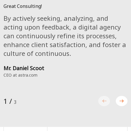
Great Consulting!
Great Agency!
Great Service!
By actively seeking, analyzing, and
The line's length and style can be
A digital agency can constantly improve
acting upon feedback, a digital agency
changed to better fit your document's
customer happiness,continually improve
can continuously refine its processes,
general layout and style. Stars, dashes,
processes, and cultivate a
enhance client satisfaction, and foster a
or even graphical element are some
continuousculture by aggressively
culture of continuous.
other divider alternatives.
soliciting, evaluating, and acting upon
feedback.
Mr. Daniel Scoot
Mr. Luke Julian
CEO at astra.com
Catch, CTO
Mark Luiz
Catch, CEO
1
/
3