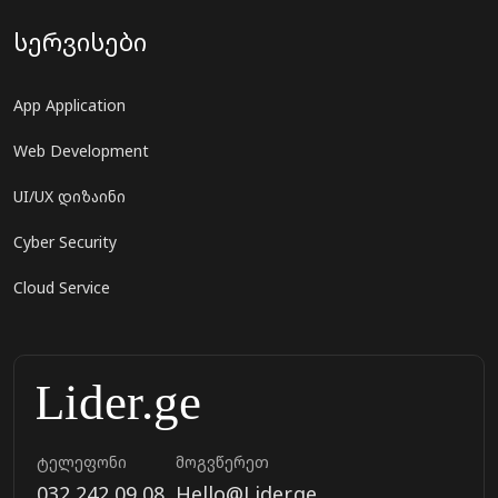
სერვისები
App Application
Web Development
UI/UX დიზაინი
Cyber Security
Cloud Service
ტელეფონი
მოგვწერეთ
032 242 09 08
Hello@Lider.ge