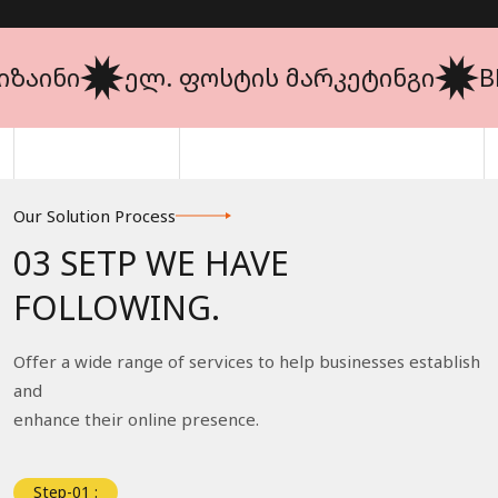
ინი
ელ. ფოსტის მარკეტინგი
BRAN
Our Solution Process
03 SETP WE HAVE
FOLLOWING.
Offer a wide range of services to help businesses establish
and
enhance their online presence.
Step-01 :