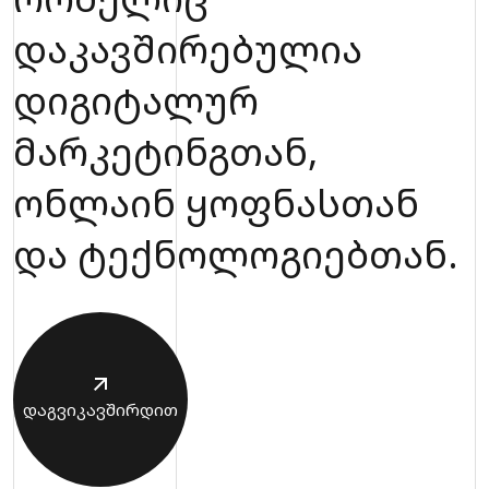
დაკავშირებულია
დიგიტალურ
მარკეტინგთან,
ონლაინ ყოფნასთან
და ტექნოლოგიებთან.
დაგვიკავშირდით