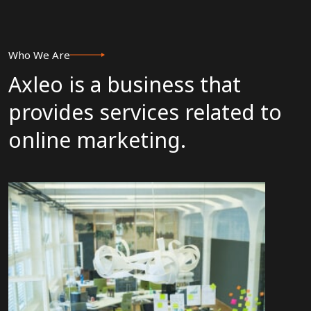
Who We Are
Axleo is a business that
provides services related to
online marketing.