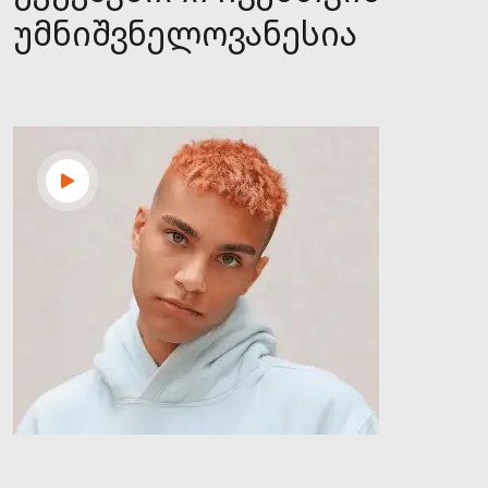
უმნიშვნელოვანესია