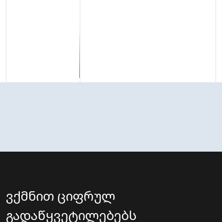
ვქმნით ციფრულ
გადაწყვეტილებებს