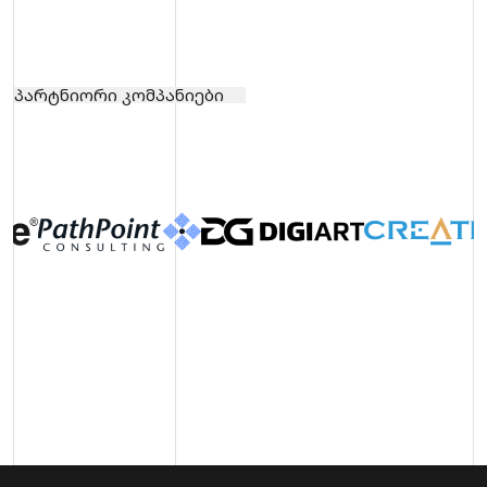
პარტნიორი კომპანიები