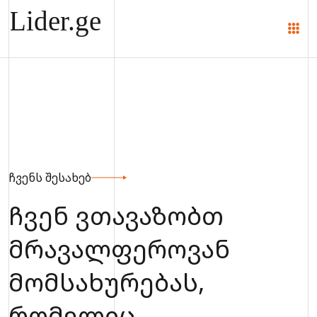
ჩვენს შესახებ
ჩვენ ვთავაზობთ
მრავალფეროვან
მომსახურებას,
რომელიც