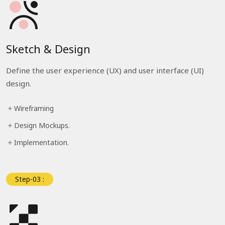
Sketch & Design
Define the user experience (UX) and user interface (UI)
design.
Wireframing
Design Mockups.
Implementation.
Step-03 :