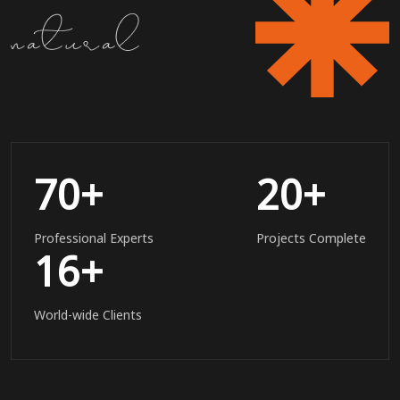
70
+
20
+
Professional Experts
Projects Complete
16
+
World-wide Clients