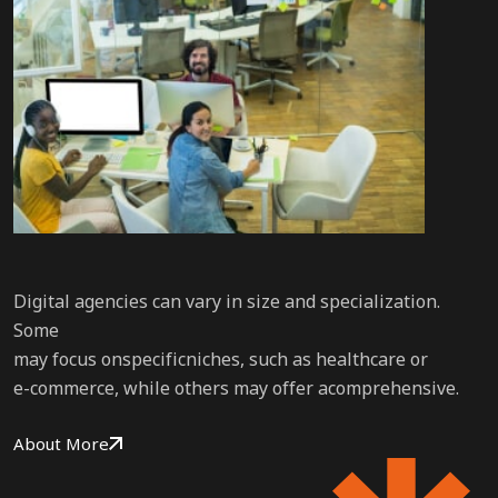
Digital agencies can vary in size and specialization.
Some
may focus onspecificniches, such as healthcare or
e-commerce, while others may offer acomprehensive.
About More