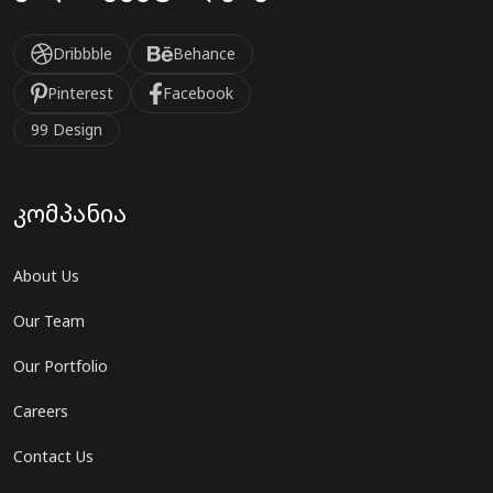
Dribbble
Behance
Pinterest
Facebook
99 Design
კომპანია
About Us
Our Team
Our Portfolio
Careers
Contact Us