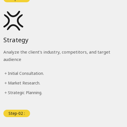
Strategy
Analyze the client's industry, competitors, and target
audience
Initial Consultation.
Market Research.
Strategic Planning.
Step-02 :